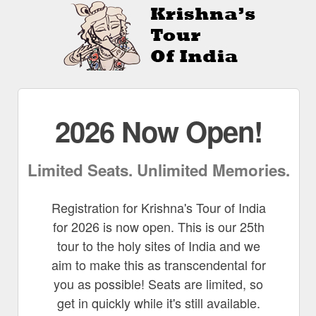
2026 Now Open!
Limited Seats. Unlimited Memories.
Registration for Krishna's Tour of India
for 2026 is now open. This is our 25th
tour to the holy sites of India and we
aim to make this as transcendental for
you as possible! Seats are limited, so
get in quickly while it's still available.