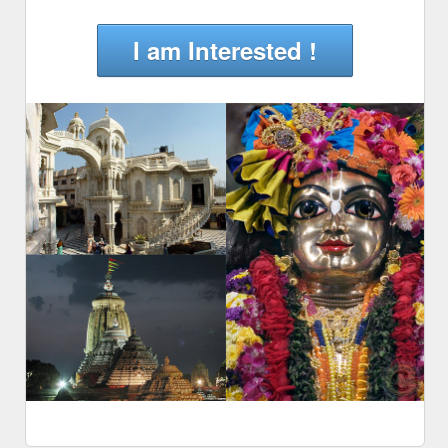
I am Interested !