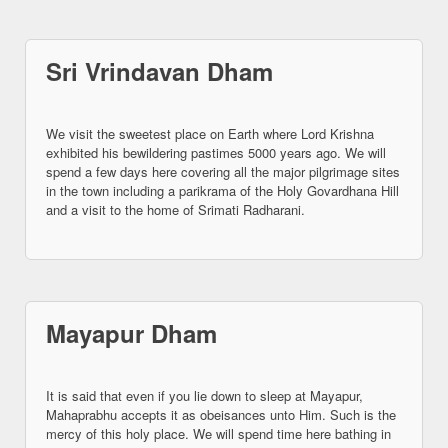
Sri Vrindavan Dham
We visit the sweetest place on Earth where Lord Krishna
exhibited his bewildering pastimes 5000 years ago. We will
spend a few days here covering all the major pilgrimage sites
in the town including a parikrama of the Holy Govardhana Hill
and a visit to the home of Srimati Radharani.
Mayapur Dham
It is said that even if you lie down to sleep at Mayapur,
Mahaprabhu accepts it as obeisances unto Him. Such is the
mercy of this holy place. We will spend time here bathing in